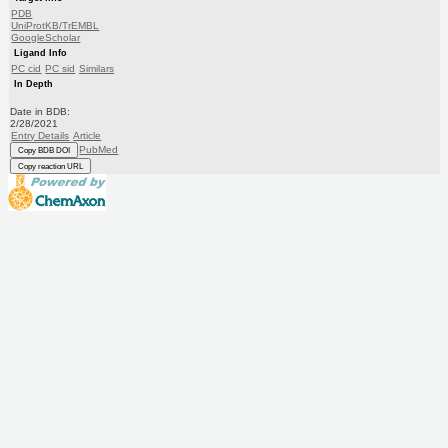
PDB
UniProtKB/TrEMBL
GoogleScholar
Ligand Info
PC cid
PC sid
Similars
In Depth
Date in BDB:
2/28/2021
Entry Details
Article
PubMed
Copy BDB DOI
Copy reaction URL