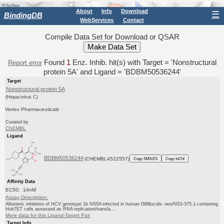
About
Info
Download
☰
BindingDB
WebServices
Contact
Compile Data Set for Download or QSAR
Found
1
Enz. Inhib. hit(s) with Target = 'Nonstructural
Report error
protein 5A' and Ligand = 'BDBM50536244'
Target
Nonstructural protein 5A
(Hepacivirus C)
Vertex Pharmaceuticals
Curated by
ChEMBL
Ligand
BDBM50536244
(CHEMBL4522557)
Copy SMILES
Copy InChI
Affinity Data
EC50: 14nM
Assay Description:
Allosteric inhibition of HCV genotype 1b NS5A infected in human l389lucubi- neo/NS3-375.1-containing
Huh7ET cells assessed as RNA replication/transla...
More data for this Ligand-Target Pair
Target Info