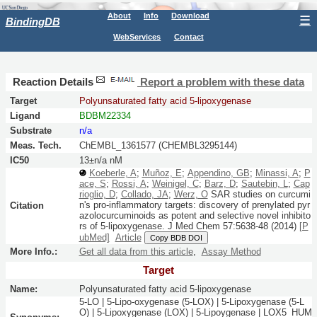
About
Info
Download
☰
BindingDB
WebServices
Contact
Reaction Details
Report a problem with these data
Target
Polyunsaturated fatty acid 5-lipoxygenase
Ligand
BDBM22334
Substrate
n/a
Meas. Tech.
ChEMBL_1361577 (CHEMBL3295144)
IC50
13±n/a nM
Koeberle, A
;
Muñoz, E
;
Appendino, GB
;
Minassi, A
;
P
ace, S
;
Rossi, A
;
Weinigel, C
;
Barz, D
;
Sautebin, L
;
Cap
rioglio, D
;
Collado, JA
;
Werz, O
SAR studies on curcumi
n's pro-inflammatory targets: discovery of prenylated pyr
Citation
azolocurcuminoids as potent and selective novel inhibito
rs of 5-lipoxygenase.
J Med Chem
57:
5638-48
(2014)
[P
ubMed]
Article
Copy BDB DOI
More Info.:
Get all data from this article
,
Assay Method
Target
Name:
Polyunsaturated fatty acid 5-lipoxygenase
5-LO | 5-Lipo-oxygenase (5-LOX) | 5-Lipoxygenase (5-L
O) | 5-Lipoxygenase (LOX) | 5-Lipoygenase | LOX5_HUM