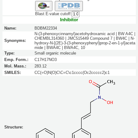
Blast E-value cutoff:
Inhibitor
Name:
BDBM22334
N-(3-phenoxycinnamyl)acetohydroxamic acid | BW A4C |
CHEMBL314360 | JMC515449 Compound 7 | BW4C | N-
Synonyms:
hydroxy-N-[(2E)-3-(3-phenoxyphenyl)prop-2-en-1-yl]aceta
mide | BWA4C | BWA4C, 10
Type:
Small organic molecule
Emp. Form.:
C17H17NO3
Mol. Mass.:
283.12
SMILES:
CC(=O)N(O)C\C=C\c1cccc(Oc2ccccc2)c1
Structure: