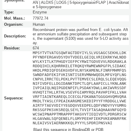
Synonyms:
AN | ALOX5 | LOG5 | 5-lipoxygenase/FLAP | Arachidonat
e 5-lipoxygenase
Type:
Enzyme
Mol. Mass.:
77972.74
Organism:
Human
Recombinant protein was purified from E. coli lysate. Aft
er ammonium sulfate precipitation and subsequent step
Description:
s, the supernatant (S100) was used for 5-LO activity ass
ay.
Residue:
674
MPSYTVTVATGSQWFAGTDDYIYLSLVGSAGCSEKHLLDK
PFYNDFERGAVDSYDVTVDEELGEIQLVRIEKRKYWLNDD
WYLKYITLKTPHGDYIEFPCYRWITGDVEVVLRDGRAKLA
RDDQIHILKQHRRKELETRQKQYRWMEWNPGFPLSIDAKC
HKDLPRDIQFDSEKGVDFVLNYSKAMENLFINRFMHMFQS
SWNDFADFEKIFVKISNTISERVMNHWQEDLMFGYQFLNG
CNPVLIRRCTELPEKLPVTTEMVECSLERQLSLEQEVQQG
NIFIVDFELLDGIDANKTDPCTLQFLAAPICLLYKNLANK
IVPIAIQLNQIPGDENPIFLPSDAKYDWLLAKIWVRSSDF
HVHQTITHLLRTHLVSEVFGIAMYRQLPAVHPIFKLLVAH
VRFTIAINTKAREQLICECGLFDKANATGGGGHVQMVQRA
Sequence:
MKDLTYASLCFPEAIKARGMESKEDIPYYFYRDDGLLVWE
AIRTFTAEVVDIYYEGDQVVEEDPELQDFVNDVYVYGMRG
RKSSGFPKSVKSREQLSEYLTVVIFTASAQHAAVNFGQYD
WCSWIPNAPPTMRAPPPTAKGVVTIEQIVDTLPDRGRSCW
HLGAVWALSQFQENELFLGMYPEEHFIEKPVKEAMARFRK
NLEAIVSVIAERNKKKQLPYYYLSPDRIPNSVAI
Blast this sequence in BindingDB or PDB