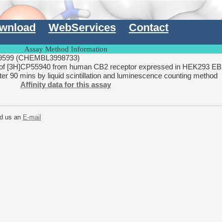
wnload
WebServices
Contact
Assay Method Information
599 (CHEMBL3998733)
of [3H]CP55940 from human CB2 receptor expressed in HEK293 EB
r 90 mins by liquid scintillation and luminescence counting method
Affinity data for this assay
end us an
E-mail