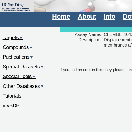
Home
About
Info
Do
Assay Name:
ChEMBL_1649
Targets
▼
Description:
Displacement 
membranes afte
Compounds
▼
Publications
▼
Special Datasets
▼
If you find an error in this entry please s
Special Tools
▼
Other Databases
▼
Tutorials
myBDB