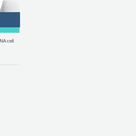
NA cell