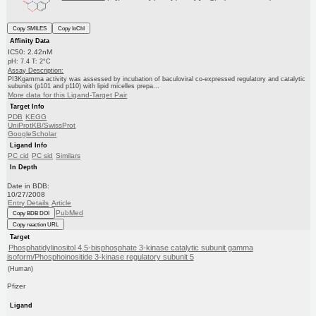
Copy SMILES
Copy InChI
Affinity Data
IC50: 2.42nM
pH: 7.4 T: 2°C
Assay Description:
PI3Kgamma activity was assessed by incubation of baculoviral co-expressed regulatory and catalytic
subunits (p101 and p110) with lipid micelles prepa...
More data for this Ligand-Target Pair
Target Info
PDB
KEGG
UniProtKB/SwissProt
GoogleScholar
Ligand Info
PC cid
PC sid
Similars
In Depth
Date in BDB:
10/27/2008
Entry Details
Article
PubMed
Copy BDB DOI
Copy reaction URL
Target
Phosphatidylinositol 4,5-bisphosphate 3-kinase catalytic subunit gamma
isoform/Phosphoinositide 3-kinase regulatory subunit 5
(Human)
Pfizer
Ligand