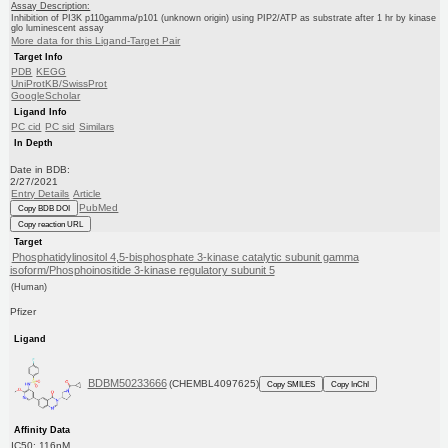
Assay Description:
Inhibition of PI3K p110gamma/p101 (unknown origin) using PIP2/ATP as substrate after 1 hr by kinase
glo luminescent assay
More data for this Ligand-Target Pair
Target Info
PDB
KEGG
UniProtKB/SwissProt
GoogleScholar
Ligand Info
PC cid
PC sid
Similars
In Depth
Date in BDB:
2/27/2021
Entry Details
Article
PubMed
Copy BDB DOI
Copy reaction URL
Target
Phosphatidylinositol 4,5-bisphosphate 3-kinase catalytic subunit gamma
isoform/Phosphoinositide 3-kinase regulatory subunit 5
(Human)
Pfizer
Ligand
BDBM50233666
(CHEMBL4097625)
Copy SMILES
Copy InChI
Affinity Data
IC50: 116nM