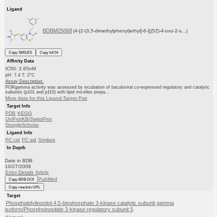
Ligand
BDBM25068
(4-[2-(3,5-dimethylphenyl)ethyl]-6-{[(5Z)-4-oxo-2-s...)
Copy SMILES
Copy InChI
Affinity Data
IC50: 2.65nM
pH: 7.4 T: 2°C
Assay Description:
PI3Kgamma activity was assessed by incubation of baculoviral co-expressed regulatory and catalytic
subunits (p101 and p110) with lipid micelles prepa...
More data for this Ligand-Target Pair
Target Info
PDB
KEGG
UniProtKB/SwissProt
GoogleScholar
Ligand Info
PC cid
PC sid
Similars
In Depth
Date in BDB:
10/27/2008
Entry Details
Article
PubMed
Copy BDB DOI
Copy reaction URL
Target
Phosphatidylinositol 4,5-bisphosphate 3-kinase catalytic subunit gamma
isoform/Phosphoinositide 3-kinase regulatory subunit 5