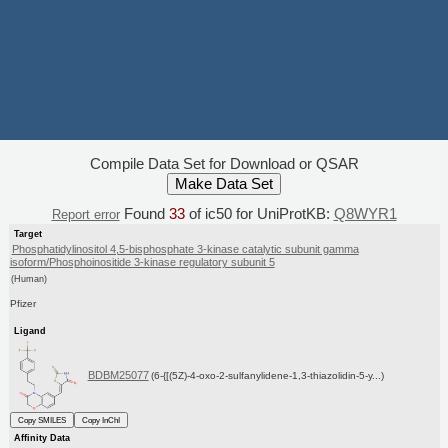
Compile Data Set for Download or QSAR
Found
33
of ic50 for UniProtKB:
Q8WYR1
Report error
Target
Phosphatidylinositol 4,5-bisphosphate 3-kinase catalytic subunit gamma
isoform/Phosphoinositide 3-kinase regulatory subunit 5
(Human)
Pfizer
Ligand
BDBM25077
(6-{[(5Z)-4-oxo-2-sulfanylidene-1,3-thiazolidin-5-y...)
Copy SMILES
Copy InChI
Affinity Data