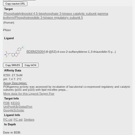
Copy reaction URL
Target
Phosphatidylinositol 4,5-bisphosphate 3-kinase catalytic subunit gamma
isoform/Phosphoinositide 3-kinase regulatory subunit 5
(Human)
Pfizer
Ligand
BDBM25064
(6-{[(5Z)-4-oxo-2-sulfanylidene-1,3-thiazolidin-5-y...)
Copy SMILES
Copy InChI
Affinity Data
IC50: 27.5nM
pH: 7.4 T: 2°C
Assay Description:
PI3Kgamma activity was assessed by incubation of baculoviral co-expressed regulatory and catalytic
subunits (p101 and p110) with lipid micelles prepa...
More data for this Ligand-Target Pair
Target Info
PDB
KEGG
UniProtKB/SwissProt
GoogleScholar
Ligand Info
PC cid
PC sid
Similars
In Depth
Date in BDB: