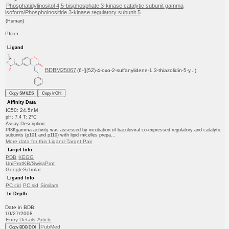
Phosphatidylinositol 4,5-bisphosphate 3-kinase catalytic subunit gamma
isoform/Phosphoinositide 3-kinase regulatory subunit 5
(Human)
Pfizer
Ligand
BDBM25067
(6-{[(5Z)-4-oxo-2-sulfanylidene-1,3-thiazolidin-5-y...)
Copy SMILES
Copy InChI
Affinity Data
IC50: 24.5nM
pH: 7.4 T: 2°C
Assay Description:
PI3Kgamma activity was assessed by incubation of baculoviral co-expressed regulatory and catalytic
subunits (p101 and p110) with lipid micelles prepa...
More data for this Ligand-Target Pair
Target Info
PDB
KEGG
UniProtKB/SwissProt
GoogleScholar
Ligand Info
PC cid
PC sid
Similars
In Depth
Date in BDB:
10/27/2008
Entry Details
Article
PubMed
Copy BDB DOI