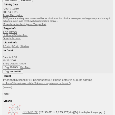
Copy SMILES
Copy InChI
Affinity Data
IC50: 7.16nM
pH: 7.4 T: 2°C
Assay Description:
PI3Kgamma activity was assessed by incubation of baculoviral co-expressed regulatory and catalytic
subunits (p101 and p110) with lipid micelles prepa...
More data for this Ligand-Target Pair
Target Info
PDB
KEGG
UniProtKB/SwissProt
GoogleScholar
Ligand Info
PC cid
PC sid
Similars
In Depth
Date in BDB:
10/27/2008
Entry Details
Article
PubMed
Copy BDB DOI
Copy reaction URL
Target
Phosphatidylinositol 4,5-bisphosphate 3-kinase catalytic subunit gamma
isoform/Phosphoinositide 3-kinase regulatory subunit 5
(Human)
Pfizer
Ligand
BDBM21036
((2R,3S,6Z,14S,15S,17R)-6-({[3-(dimethylamino)propy...)