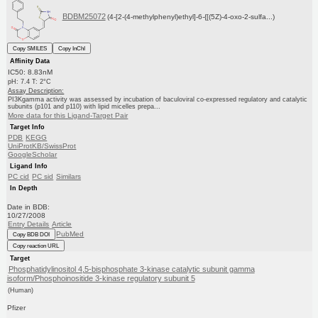
BDBM25072
(4-[2-(4-methylphenyl)ethyl]-6-{[(5Z)-4-oxo-2-sulfa...)
Copy SMILES
Copy InChI
Affinity Data
IC50: 8.83nM
pH: 7.4 T: 2°C
Assay Description:
PI3Kgamma activity was assessed by incubation of baculoviral co-expressed regulatory and catalytic
subunits (p101 and p110) with lipid micelles prepa...
More data for this Ligand-Target Pair
Target Info
PDB
KEGG
UniProtKB/SwissProt
GoogleScholar
Ligand Info
PC cid
PC sid
Similars
In Depth
Date in BDB:
10/27/2008
Entry Details
Article
PubMed
Copy BDB DOI
Copy reaction URL
Target
Phosphatidylinositol 4,5-bisphosphate 3-kinase catalytic subunit gamma
isoform/Phosphoinositide 3-kinase regulatory subunit 5
(Human)
Pfizer