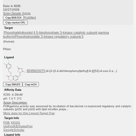
Date in BDB:
10/27/2008
Entry Details
Article
PubMed
Copy BDB DOI
Copy reaction URL
Target
Phosphatidylinositol 4,5-bisphosphate 3-kinase catalytic subunit gamma
isoform/Phosphoinositide 3-kinase regulatory subunit 5
(Human)
Pfizer
Ligand
BDBM25075
(4-[2-(3,4-dichlorophenyl)ethyl]-6-{[(5Z)-4-oxo-2-s...)
Copy SMILES
Copy InChI
Affinity Data
IC50: 4.36nM
pH: 7.4 T: 2°C
Assay Description:
PI3Kgamma activity was assessed by incubation of baculoviral co-expressed regulatory and catalytic
subunits (p101 and p110) with lipid micelles prepa...
More data for this Ligand-Target Pair
Target Info
PDB
KEGG
UniProtKB/SwissProt
GoogleScholar
Ligand Info