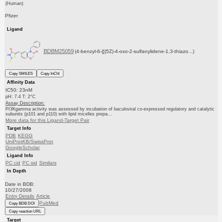
(Human)
Pfizer
Ligand
BDBM25059
(4-benzyl-6-{[(5Z)-4-oxo-2-sulfanylidene-1,3-thiazo...)
Copy SMILES
Copy InChI
Affinity Data
IC50: 23nM
pH: 7.4 T: 2°C
Assay Description:
PI3Kgamma activity was assessed by incubation of baculoviral co-expressed regulatory and catalytic
subunits (p101 and p110) with lipid micelles prepa...
More data for this Ligand-Target Pair
Target Info
PDB
KEGG
UniProtKB/SwissProt
GoogleScholar
Ligand Info
PC cid
PC sid
Similars
In Depth
Date in BDB:
10/27/2008
Entry Details
Article
PubMed
Copy BDB DOI
Copy reaction URL
Target