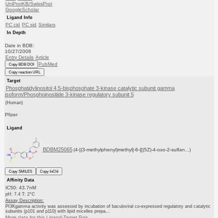
UniProtKB/SwissProt
GoogleScholar
Ligand Info
PC cid
PC sid
Similars
In Depth
Date in BDB:
10/27/2008
Entry Details
Article
PubMed
Copy BDB DOI
Copy reaction URL
Target
Phosphatidylinositol 4,5-bisphosphate 3-kinase catalytic subunit gamma
isoform/Phosphoinositide 3-kinase regulatory subunit 5
(Human)
Pfizer
Ligand
BDBM25065
(4-[(3-methylphenyl)methyl]-6-{[(5Z)-4-oxo-2-sulfan...)
Copy SMILES
Copy InChI
Affinity Data
IC50: 43.7nM
pH: 7.4 T: 2°C
Assay Description:
PI3Kgamma activity was assessed by incubation of baculoviral co-expressed regulatory and catalytic
subunits (p101 and p110) with lipid micelles prepa...
More data for this Ligand-Target Pair