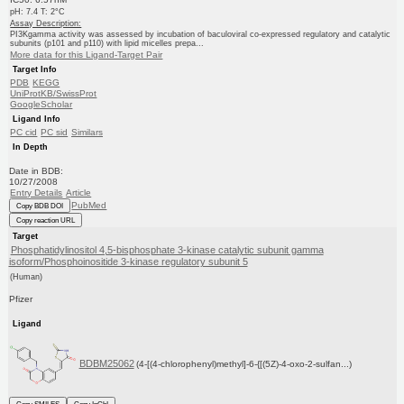
pH: 7.4 T: 2°C
Assay Description:
PI3Kgamma activity was assessed by incubation of baculoviral co-expressed regulatory and catalytic
subunits (p101 and p110) with lipid micelles prepa...
More data for this Ligand-Target Pair
Target Info
PDB
KEGG
UniProtKB/SwissProt
GoogleScholar
Ligand Info
PC cid
PC sid
Similars
In Depth
Date in BDB:
10/27/2008
Entry Details
Article
PubMed
Copy BDB DOI
Copy reaction URL
Target
Phosphatidylinositol 4,5-bisphosphate 3-kinase catalytic subunit gamma
isoform/Phosphoinositide 3-kinase regulatory subunit 5
(Human)
Pfizer
Ligand
BDBM25062
(4-[(4-chlorophenyl)methyl]-6-{[(5Z)-4-oxo-2-sulfan...)