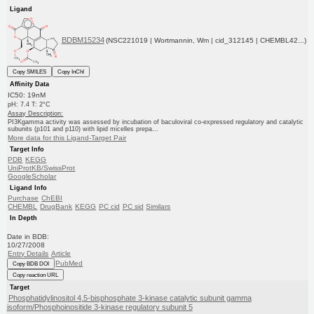
Ligand
BDBM15234
(NSC221019 | Wortmannin, Wm | cid_312145 | CHEMBL42...)
Copy SMILES
Copy InChI
Affinity Data
IC50: 19nM
pH: 7.4 T: 2°C
Assay Description:
PI3Kgamma activity was assessed by incubation of baculoviral co-expressed regulatory and catalytic
subunits (p101 and p110) with lipid micelles prepa...
More data for this Ligand-Target Pair
Target Info
PDB
KEGG
UniProtKB/SwissProt
GoogleScholar
Ligand Info
Purchase
ChEBI
CHEMBL
DrugBank
KEGG
PC cid
PC sid
Similars
In Depth
Date in BDB:
10/27/2008
Entry Details
Article
PubMed
Copy BDB DOI
Copy reaction URL
Target
Phosphatidylinositol 4,5-bisphosphate 3-kinase catalytic subunit gamma
isoform/Phosphoinositide 3-kinase regulatory subunit 5