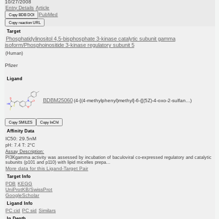
10/27/2008
Entry Details
Article
PubMed
Copy BDB DOI
Copy reaction URL
Target
Phosphatidylinositol 4,5-bisphosphate 3-kinase catalytic subunit gamma
isoform/Phosphoinositide 3-kinase regulatory subunit 5
(Human)
Pfizer
Ligand
BDBM25060
(4-[(4-methylphenyl)methyl]-6-{[(5Z)-4-oxo-2-sulfan...)
Copy SMILES
Copy InChI
Affinity Data
IC50: 29.5nM
pH: 7.4 T: 2°C
Assay Description:
PI3Kgamma activity was assessed by incubation of baculoviral co-expressed regulatory and catalytic
subunits (p101 and p110) with lipid micelles prepa...
More data for this Ligand-Target Pair
Target Info
PDB
KEGG
UniProtKB/SwissProt
GoogleScholar
Ligand Info
PC cid
PC sid
Similars
In Depth