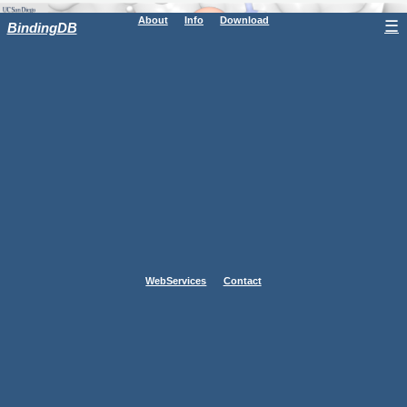
About
Info
Download
☰
BindingDB
WebServices
Contact