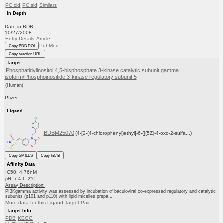
PC cid
PC sid
Similars
In Depth
Date in BDB:
10/27/2008
Entry Details
Article
PubMed
Copy BDB DOI
Copy reaction URL
Target
Phosphatidylinositol 4,5-bisphosphate 3-kinase catalytic subunit gamma
isoform/Phosphoinositide 3-kinase regulatory subunit 5
(Human)
Pfizer
Ligand
BDBM25070
(4-[2-(4-chlorophenyl)ethyl]-6-{[(5Z)-4-oxo-2-sulfa...)
Copy SMILES
Copy InChI
Affinity Data
IC50: 4.76nM
pH: 7.4 T: 2°C
Assay Description:
PI3Kgamma activity was assessed by incubation of baculoviral co-expressed regulatory and catalytic
subunits (p101 and p110) with lipid micelles prepa...
More data for this Ligand-Target Pair
Target Info
PDB
KEGG