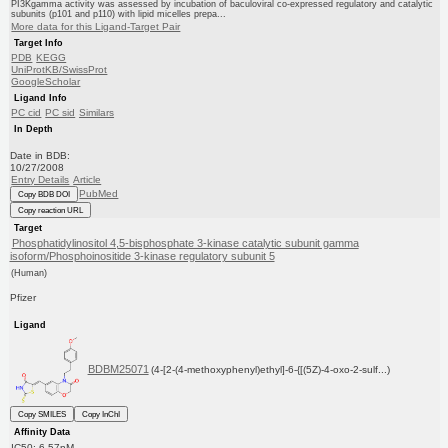
PI3Kgamma activity was assessed by incubation of baculoviral co-expressed regulatory and catalytic
subunits (p101 and p110) with lipid micelles prepa...
More data for this Ligand-Target Pair
Target Info
PDB
KEGG
UniProtKB/SwissProt
GoogleScholar
Ligand Info
PC cid
PC sid
Similars
In Depth
Date in BDB:
10/27/2008
Entry Details
Article
PubMed
Copy BDB DOI
Copy reaction URL
Target
Phosphatidylinositol 4,5-bisphosphate 3-kinase catalytic subunit gamma
isoform/Phosphoinositide 3-kinase regulatory subunit 5
(Human)
Pfizer
Ligand
BDBM25071
(4-[2-(4-methoxyphenyl)ethyl]-6-{[(5Z)-4-oxo-2-sulf...)
Copy SMILES
Copy InChI
Affinity Data
IC50: 6.57nM