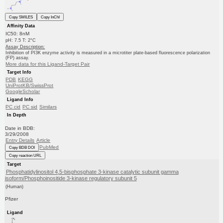
Copy SMILES
Copy InChI
Affinity Data
IC50: 8nM
pH: 7.5 T: 2°C
Assay Description:
Inhibition of PI3K enzyme activity is measured in a microtiter plate-based fluorescence polarization
(FP) assay.
More data for this Ligand-Target Pair
Target Info
PDB
KEGG
UniProtKB/SwissProt
GoogleScholar
Ligand Info
PC cid
PC sid
Similars
In Depth
Date in BDB:
3/29/2008
Entry Details
Article
PubMed
Copy BDB DOI
Copy reaction URL
Target
Phosphatidylinositol 4,5-bisphosphate 3-kinase catalytic subunit gamma
isoform/Phosphoinositide 3-kinase regulatory subunit 5
(Human)
Pfizer
Ligand