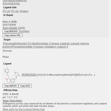
UniProtKB/SwissProt
GoogleScholar
Ligand Info
PC cid
PC sid
Similars
In Depth
Date in BDB:
10/27/2008
Entry Details
Article
PubMed
Copy BDB DOI
Copy reaction URL
Target
Phosphatidylinositol 4,5-bisphosphate 3-kinase catalytic subunit gamma
isoform/Phosphoinositide 3-kinase regulatory subunit 5
(Human)
Pfizer
Ligand
BDBM25081
(4-[2-(3,4-difluorophenyl)ethyl]-6-{[(5Z)-4-oxo-2-s...)
Copy SMILES
Copy InChI
Affinity Data
IC50: 4.84nM
pH: 7.4 T: 2°C
Assay Description:
PI3Kgamma activity was assessed by incubation of baculoviral co-expressed regulatory and catalytic
subunits (p101 and p110) with lipid micelles prepa...
More data for this Ligand-Target Pair