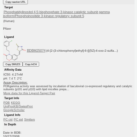
Copy reaction URL
Target
Phosphatidylinositol 4,5-bisphosphate 3-kinase catalytic subunit gamma
isoform/Phosphoinositide 3-kinase regulatory subunit 5
(Human)
Pfizer
Ligand
BDBM25074
(4-[2-(3-chlorophenyl)ethyl]-6-{[(5Z)-4-oxo-2-sulfa...)
Copy SMILES
Copy InChI
Affinity Data
IC50: 4.27nM
pH: 7.4 T: 2°C
Assay Description:
PI3Kgamma activity was assessed by incubation of baculoviral co-expressed regulatory and catalytic
subunits (p101 and p110) with lipid micelles prepa...
More data for this Ligand-Target Pair
Target Info
PDB
KEGG
UniProtKB/SwissProt
GoogleScholar
Ligand Info
PC cid
PC sid
Similars
In Depth
Date in BDB:
10/27/2008