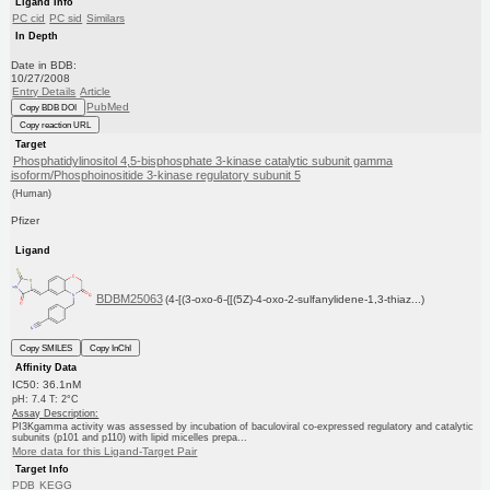
Ligand Info
PC cid
PC sid
Similars
In Depth
Date in BDB:
10/27/2008
Entry Details
Article
PubMed
Copy BDB DOI
Copy reaction URL
Target
Phosphatidylinositol 4,5-bisphosphate 3-kinase catalytic subunit gamma
isoform/Phosphoinositide 3-kinase regulatory subunit 5
(Human)
Pfizer
Ligand
BDBM25063
(4-[(3-oxo-6-{[(5Z)-4-oxo-2-sulfanylidene-1,3-thiaz...)
Copy SMILES
Copy InChI
Affinity Data
IC50: 36.1nM
pH: 7.4 T: 2°C
Assay Description:
PI3Kgamma activity was assessed by incubation of baculoviral co-expressed regulatory and catalytic
subunits (p101 and p110) with lipid micelles prepa...
More data for this Ligand-Target Pair
Target Info
PDB
KEGG