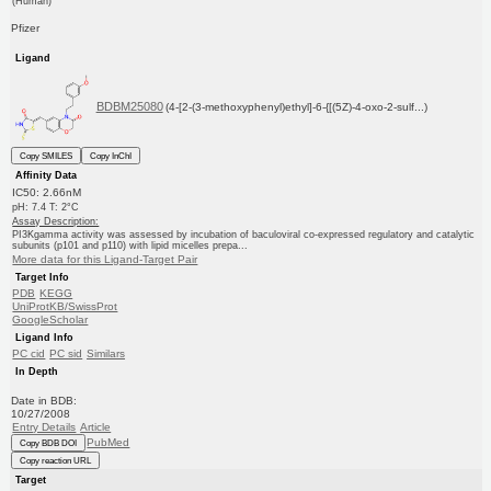
(Human)
Pfizer
Ligand
BDBM25080
(4-[2-(3-methoxyphenyl)ethyl]-6-{[(5Z)-4-oxo-2-sulf...)
Copy SMILES
Copy InChI
Affinity Data
IC50: 2.66nM
pH: 7.4 T: 2°C
Assay Description:
PI3Kgamma activity was assessed by incubation of baculoviral co-expressed regulatory and catalytic
subunits (p101 and p110) with lipid micelles prepa...
More data for this Ligand-Target Pair
Target Info
PDB
KEGG
UniProtKB/SwissProt
GoogleScholar
Ligand Info
PC cid
PC sid
Similars
In Depth
Date in BDB:
10/27/2008
Entry Details
Article
PubMed
Copy BDB DOI
Copy reaction URL
Target