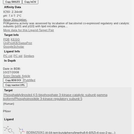
Copy SMILES
Copy InChI
Affinity Data
IC50: 2.34nM
pH: 7.4 T: 2°C
Assay Description:
PI3Kgamma activity was assessed by incubation of baculoviral co-expressed regulatory and catalytic
subunits (p101 and p110) with lipid micelles prepa...
More data for this Ligand-Target Pair
Target Info
PDB
KEGG
UniProtKB/SwissProt
GoogleScholar
Ligand Info
PC cid
PC sid
Similars
In Depth
Date in BDB:
10/27/2008
Entry Details
Article
PubMed
Copy BDB DOI
Copy reaction URL
Target
Phosphatidylinositol 4,5-bisphosphate 3-kinase catalytic subunit gamma
isoform/Phosphoinositide 3-kinase regulatory subunit 5
(Human)
Pfizer
Ligand
BDBM25061
(4-[(4-tert-butylphenyl)methyl]-6-{[(5Z)-4-oxo-2-su...)