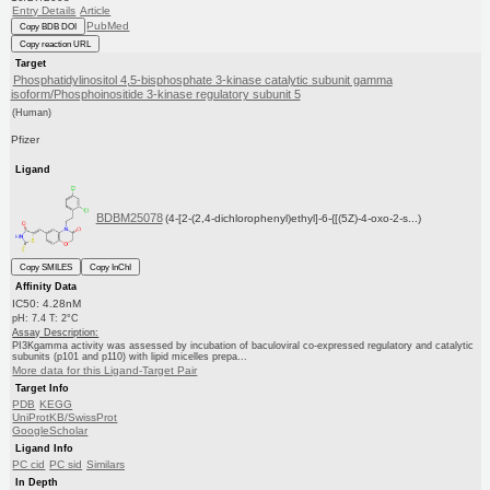
Entry Details
Article
PubMed
Copy BDB DOI
Copy reaction URL
Target
Phosphatidylinositol 4,5-bisphosphate 3-kinase catalytic subunit gamma
isoform/Phosphoinositide 3-kinase regulatory subunit 5
(Human)
Pfizer
Ligand
BDBM25078
(4-[2-(2,4-dichlorophenyl)ethyl]-6-{[(5Z)-4-oxo-2-s...)
Copy SMILES
Copy InChI
Affinity Data
IC50: 4.28nM
pH: 7.4 T: 2°C
Assay Description:
PI3Kgamma activity was assessed by incubation of baculoviral co-expressed regulatory and catalytic
subunits (p101 and p110) with lipid micelles prepa...
More data for this Ligand-Target Pair
Target Info
PDB
KEGG
UniProtKB/SwissProt
GoogleScholar
Ligand Info
PC cid
PC sid
Similars
In Depth