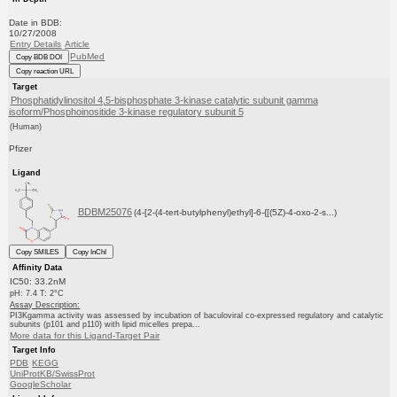
Date in BDB:
10/27/2008
Entry Details
Article
PubMed
Copy BDB DOI
Copy reaction URL
Target
Phosphatidylinositol 4,5-bisphosphate 3-kinase catalytic subunit gamma
isoform/Phosphoinositide 3-kinase regulatory subunit 5
(Human)
Pfizer
Ligand
BDBM25076
(4-[2-(4-tert-butylphenyl)ethyl]-6-{[(5Z)-4-oxo-2-s...)
Copy SMILES
Copy InChI
Affinity Data
IC50: 33.2nM
pH: 7.4 T: 2°C
Assay Description:
PI3Kgamma activity was assessed by incubation of baculoviral co-expressed regulatory and catalytic
subunits (p101 and p110) with lipid micelles prepa...
More data for this Ligand-Target Pair
Target Info
PDB
KEGG
UniProtKB/SwissProt
GoogleScholar