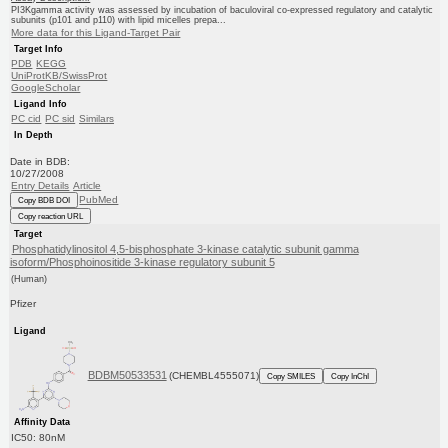
PI3Kgamma activity was assessed by incubation of baculoviral co-expressed regulatory and catalytic
subunits (p101 and p110) with lipid micelles prepa...
More data for this Ligand-Target Pair
Target Info
PDB
KEGG
UniProtKB/SwissProt
GoogleScholar
Ligand Info
PC cid
PC sid
Similars
In Depth
Date in BDB:
10/27/2008
Entry Details
Article
PubMed
Copy BDB DOI
Copy reaction URL
Target
Phosphatidylinositol 4,5-bisphosphate 3-kinase catalytic subunit gamma
isoform/Phosphoinositide 3-kinase regulatory subunit 5
(Human)
Pfizer
Ligand
BDBM50533531
(CHEMBL4555071)
Copy SMILES
Copy InChI
Affinity Data
IC50: 80nM