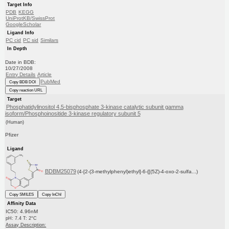
Target Info
PDB
KEGG
UniProtKB/SwissProt
GoogleScholar
Ligand Info
PC cid
PC sid
Similars
In Depth
Date in BDB:
10/27/2008
Entry Details
Article
PubMed
Copy BDB DOI
Copy reaction URL
Target
Phosphatidylinositol 4,5-bisphosphate 3-kinase catalytic subunit gamma
isoform/Phosphoinositide 3-kinase regulatory subunit 5
(Human)
Pfizer
Ligand
BDBM25079
(4-[2-(3-methylphenyl)ethyl]-6-{[(5Z)-4-oxo-2-sulfa...)
Copy SMILES
Copy InChI
Affinity Data
IC50: 4.96nM
pH: 7.4 T: 2°C
Assay Description: