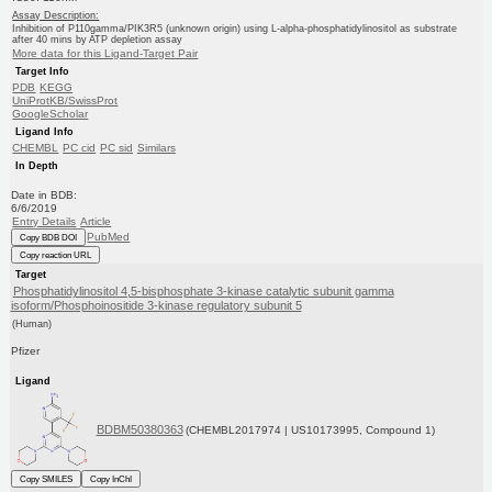
Assay Description:
Inhibition of P110gamma/PIK3R5 (unknown origin) using L-alpha-phosphatidylinositol as substrate
after 40 mins by ATP depletion assay
More data for this Ligand-Target Pair
Target Info
PDB
KEGG
UniProtKB/SwissProt
GoogleScholar
Ligand Info
CHEMBL
PC cid
PC sid
Similars
In Depth
Date in BDB:
6/6/2019
Entry Details
Article
PubMed
Copy BDB DOI
Copy reaction URL
Target
Phosphatidylinositol 4,5-bisphosphate 3-kinase catalytic subunit gamma
isoform/Phosphoinositide 3-kinase regulatory subunit 5
(Human)
Pfizer
Ligand
BDBM50380363
(CHEMBL2017974 | US10173995, Compound 1)
Copy SMILES
Copy InChI