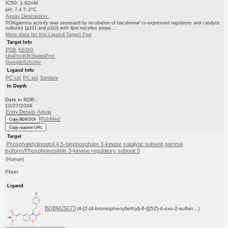
IC50: 1.92nM
pH: 7.4 T: 2°C
Assay Description:
PI3Kgamma activity was assessed by incubation of baculoviral co-expressed regulatory and catalytic
subunits (p101 and p110) with lipid micelles prepa...
More data for this Ligand-Target Pair
Target Info
PDB
KEGG
UniProtKB/SwissProt
GoogleScholar
Ligand Info
PC cid
PC sid
Similars
In Depth
Date in BDB:
10/27/2008
Entry Details
Article
PubMed
Copy BDB DOI
Copy reaction URL
Target
Phosphatidylinositol 4,5-bisphosphate 3-kinase catalytic subunit gamma
isoform/Phosphoinositide 3-kinase regulatory subunit 5
(Human)
Pfizer
Ligand
BDBM25073
(4-[2-(4-bromophenyl)ethyl]-6-{[(5Z)-4-oxo-2-sulfan...)