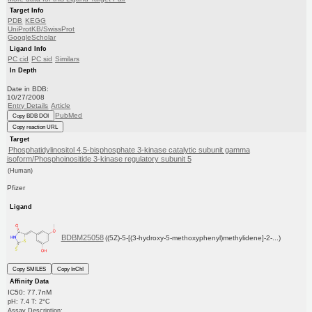
Target Info
PDB
KEGG
UniProtKB/SwissProt
GoogleScholar
Ligand Info
PC cid
PC sid
Similars
In Depth
Date in BDB:
10/27/2008
Entry Details
Article
PubMed
Copy BDB DOI
Copy reaction URL
Target
Phosphatidylinositol 4,5-bisphosphate 3-kinase catalytic subunit gamma
isoform/Phosphoinositide 3-kinase regulatory subunit 5
(Human)
Pfizer
Ligand
BDBM25058
((5Z)-5-[(3-hydroxy-5-methoxyphenyl)methylidene]-2-...)
Copy SMILES
Copy InChI
Affinity Data
IC50: 77.7nM
pH: 7.4 T: 2°C
Assay Description: