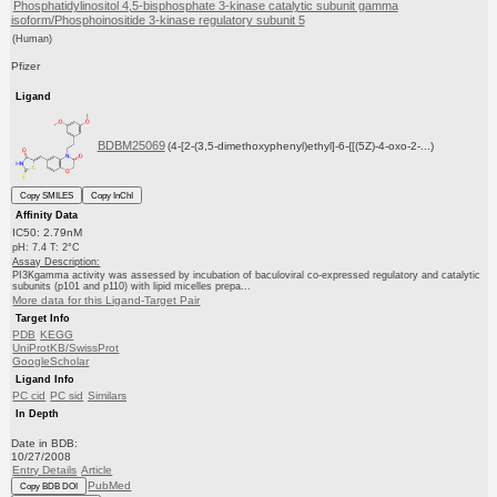
Phosphatidylinositol 4,5-bisphosphate 3-kinase catalytic subunit gamma
isoform/Phosphoinositide 3-kinase regulatory subunit 5
(Human)
Pfizer
Ligand
BDBM25069
(4-[2-(3,5-dimethoxyphenyl)ethyl]-6-{[(5Z)-4-oxo-2-...)
Copy SMILES
Copy InChI
Affinity Data
IC50: 2.79nM
pH: 7.4 T: 2°C
Assay Description:
PI3Kgamma activity was assessed by incubation of baculoviral co-expressed regulatory and catalytic
subunits (p101 and p110) with lipid micelles prepa...
More data for this Ligand-Target Pair
Target Info
PDB
KEGG
UniProtKB/SwissProt
GoogleScholar
Ligand Info
PC cid
PC sid
Similars
In Depth
Date in BDB:
10/27/2008
Entry Details
Article
PubMed
Copy BDB DOI