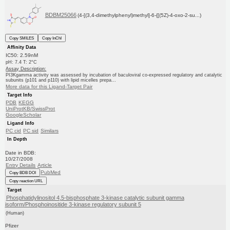
BDBM25066
(4-[(3,4-dimethylphenyl)methyl]-6-{[(5Z)-4-oxo-2-su...)
Copy SMILES
Copy InChI
Affinity Data
IC50: 2.59nM
pH: 7.4 T: 2°C
Assay Description:
PI3Kgamma activity was assessed by incubation of baculoviral co-expressed regulatory and catalytic
subunits (p101 and p110) with lipid micelles prepa...
More data for this Ligand-Target Pair
Target Info
PDB
KEGG
UniProtKB/SwissProt
GoogleScholar
Ligand Info
PC cid
PC sid
Similars
In Depth
Date in BDB:
10/27/2008
Entry Details
Article
PubMed
Copy BDB DOI
Copy reaction URL
Target
Phosphatidylinositol 4,5-bisphosphate 3-kinase catalytic subunit gamma
isoform/Phosphoinositide 3-kinase regulatory subunit 5
(Human)
Pfizer