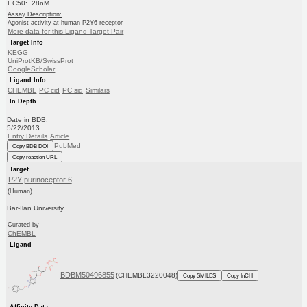
EC50: 28nM
Assay Description:
Agonist activity at human P2Y6 receptor
More data for this Ligand-Target Pair
Target Info
KEGG
UniProtKB/SwissProt
GoogleScholar
Ligand Info
CHEMBL
PC cid
PC sid
Similars
In Depth
Date in BDB:
5/22/2013
Entry Details
Article
PubMed
Copy BDB DOI
Copy reaction URL
Target
P2Y purinoceptor 6
(Human)
Bar-Ilan University
Curated by
ChEMBL
Ligand
BDBM50496855
(CHEMBL3220048)
Copy SMILES
Copy InChI
Affinity Data