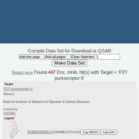
Compile Data Set for Download or QSAR
Found
447
Enz. Inhib. hit(s) with Target = 'P2Y
Report error
purinoceptor 6'
Target
P2Y purinoceptor 6
(Mouse)
National Institute of Diabetes & Digestive & Kidney Diseases
Curated by
ChEMBL
Ligand
BDBM50608213
(CHEMBL5274126)
Copy SMILES
Copy InChI