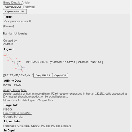
Entry Details
Article
PubMed
Copy BDB DOI
Copy reaction URL
Target
P2Y purinoceptor 6
(Human)
Bar-Ilan University
Curated by
ChEMBL
Ligand
BDBM50306710
(CHEMBL1094759 | CHEMBL590494 |
((2R,3S,4R,5R)-3,4-...)
Copy SMILES
Copy InChI
Affinity Data
EC50: 15nM
Assay Description:
Agonist activity at human recombinant P2Y6 receptor expressed in human 1321N1 cells assessed as
[3H]inositol phosphate production by scintillation pr...
More data for this Ligand-Target Pair
Target Info
KEGG
UniProtKB/SwissProt
GoogleScholar
Ligand Info
Purchase
CHEMBL
KEGG
PC cid
PC sid
Similars
In Depth