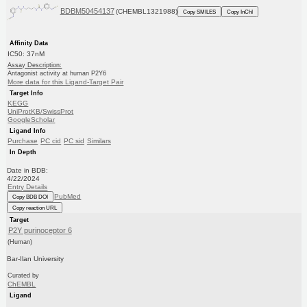
BDBM50454137
(CHEMBL1321988)
Copy SMILES
Copy InChI
Affinity Data
IC50: 37nM
Assay Description:
Antagonist activity at human P2Y6
More data for this Ligand-Target Pair
Target Info
KEGG
UniProtKB/SwissProt
GoogleScholar
Ligand Info
Purchase
PC cid
PC sid
Similars
In Depth
Date in BDB:
4/22/2024
Entry Details
PubMed
Copy BDB DOI
Copy reaction URL
Target
P2Y purinoceptor 6
(Human)
Bar-Ilan University
Curated by
ChEMBL
Ligand