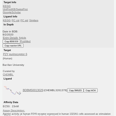
Target Info
KEGG
UniProtKB/SwissProt
GoogleScholar
Ligand Info
KEGG
PC cid
PC sid
Similars
In Depth
Date in BDB:
9/2/2020
Entry Details
Article
PubMed
Copy BDB DOI
Copy reaction URL
Target
P2Y purinoceptor 6
(Human)
Bar-Ilan University
Curated by
ChEMBL
Ligand
BDBM50013029
(CHEMBL3261378)
Copy SMILES
Copy InChI
Affinity Data
EC50: 23nM
Assay Description:
Agonist activity at human P2Y6 receptor expressed in human 1321N1 cells assessed as stimulation