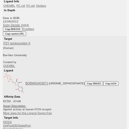
Ligand Info
CHEMBL
PC cid
PC sid
Similars
In Depth
Date in BDB:
12/28/2012
Entry Details
Article
PubMed
Copy BDB DOI
Copy reaction URL
Target
P2Y purinoceptor 6
(Human)
Bar-Ilan University
Curated by
ChEMBL
Ligand
BDBM50403871
(URIDINE_DIPHOSPHATE)
Copy SMILES
Copy InChI
Affinity Data
EC50: 47nM
Assay Description:
Agonist activity at human P2Y6 receptor
More data for this Ligand-Target Pair
Target Info
KEGG
UniProtKB/SwissProt
GoogleScholar