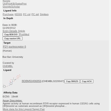
KEGG
UniProtKB/SwissProt
GoogleScholar
Ligand Info
Purchase
KEGG
PC cid
PC sid
Similars
In Depth
Date in BDB:
11/26/2012
Entry Details
Article
PubMed
Copy BDB DOI
Copy reaction URL
Target
P2Y purinoceptor 6
(Human)
Bar-Ilan University
Curated by
ChEMBL
Ligand
BDBM50496856
(CHEMBL3220047)
Copy SMILES
Copy InChI
Affinity Data
EC50: 19nM
Assay Description:
Agonist activity at human recombinant P2Y6 receptor expressed in human 1321N1 cells using
[3H]inositol as substrate assessed as [3H]inositol phosphat...
More data for this Ligand-Target Pair