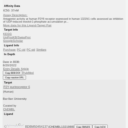
Affinity Data
IC50: 37nM
Assay Description:
Antagonist activity at human P2Y6 receptor expressed in human 1321N1 cells assessed as inhibition
of UDP-induced inositol-1-phosphate accumulation pr...
More data for this Ligand-Target Pair
Target Info
KEGG
UniProtKB/SwissProt
GoogleScholar
Ligand Info
Purchase
PC cid
PC sid
Similars
In Depth
Date in BDB:
8/20/2022
Entry Details
Article
PubMed
Copy BDB DOI
Copy reaction URL
Target
P2Y purinoceptor 6
(Human)
Bar-Ilan University
Curated by
ChEMBL
Ligand
BDBM50454137
(CHEMBL1321988)
Copy SMILES
Copy InChI