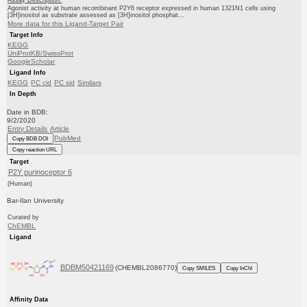
Agonist activity at human recombinant P2Y6 receptor expressed in human 1321N1 cells using
[3H]inositol as substrate assessed as [3H]inositol phosphat...
More data for this Ligand-Target Pair
Target Info
KEGG
UniProtKB/SwissProt
GoogleScholar
Ligand Info
KEGG
PC cid
PC sid
Similars
In Depth
Date in BDB:
9/2/2020
Entry Details
Article
PubMed
Copy BDB DOI
Copy reaction URL
Target
P2Y purinoceptor 6
(Human)
Bar-Ilan University
Curated by
ChEMBL
Ligand
BDBM50421169
(CHEMBL2086770)
Copy SMILES
Copy InChI
Affinity Data