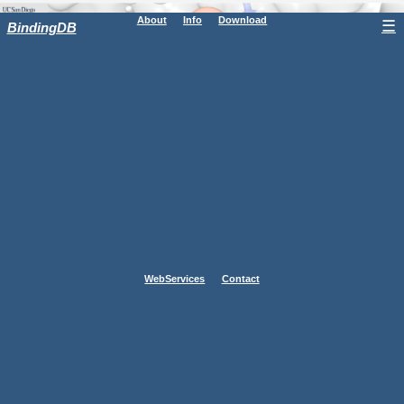
About
Info
Download
☰
BindingDB
WebServices
Contact