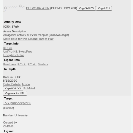
BDBM50454137
(CHEMBL1321988)
Copy SMILES
Copy InChI
Affinity Data
IC50: 37nM
Assay Description:
Antagonist activity at P2Y6 receptor (unknown origin)
More data for this Ligand-Target Pair
Target Info
KEGG
UniProtKB/SwissProt
GoogleScholar
Ligand Info
Purchase
PC cid
PC sid
Similars
In Depth
Date in BDB:
8/15/2020
Entry Details
Article
PubMed
Copy BDB DOI
Copy reaction URL
Target
P2Y purinoceptor 6
(Human)
Bar-Ilan University
Curated by
ChEMBL
Ligand