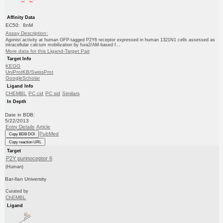
Affinity Data
EC50: 8nM
Assay Description:
Agonist activity at human GFP-tagged P2Y6 receptor expressed in human 1321N1 cells assessed as
intracellular calcium mobilization by fura2/AM-based f...
More data for this Ligand-Target Pair
Target Info
KEGG
UniProtKB/SwissProt
GoogleScholar
Ligand Info
CHEMBL
PC cid
PC sid
Similars
In Depth
Date in BDB:
5/22/2013
Entry Details
Article
PubMed
Copy BDB DOI
Copy reaction URL
Target
P2Y purinoceptor 6
(Human)
Bar-Ilan University
Curated by
ChEMBL
Ligand