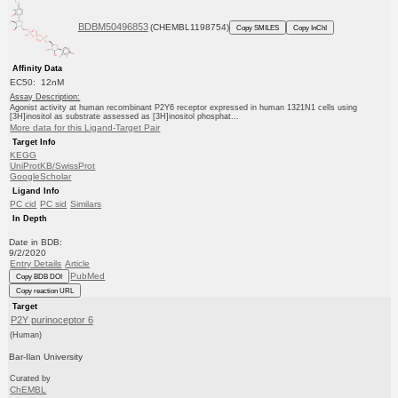
BDBM50496853
(CHEMBL1198754)
Copy SMILES
Copy InChI
Affinity Data
EC50: 12nM
Assay Description:
Agonist activity at human recombinant P2Y6 receptor expressed in human 1321N1 cells using
[3H]inositol as substrate assessed as [3H]inositol phosphat...
More data for this Ligand-Target Pair
Target Info
KEGG
UniProtKB/SwissProt
GoogleScholar
Ligand Info
PC cid
PC sid
Similars
In Depth
Date in BDB:
9/2/2020
Entry Details
Article
PubMed
Copy BDB DOI
Copy reaction URL
Target
P2Y purinoceptor 6
(Human)
Bar-Ilan University
Curated by
ChEMBL