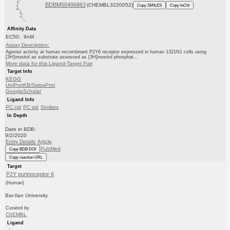
BDBM50496863
(CHEMBL3220052)
Copy SMILES
Copy InChI
Affinity Data
EC50: 9nM
Assay Description:
Agonist activity at human recombinant P2Y6 receptor expressed in human 1321N1 cells using
[3H]inositol as substrate assessed as [3H]inositol phosphat...
More data for this Ligand-Target Pair
Target Info
KEGG
UniProtKB/SwissProt
GoogleScholar
Ligand Info
PC cid
PC sid
Similars
In Depth
Date in BDB:
9/2/2020
Entry Details
Article
PubMed
Copy BDB DOI
Copy reaction URL
Target
P2Y purinoceptor 6
(Human)
Bar-Ilan University
Curated by
ChEMBL
Ligand