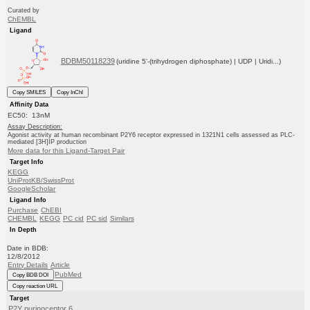
Curated by
ChEMBL
Ligand
BDBM50118239
(uridine 5'-(trihydrogen diphosphate) | UDP | Uridi...)
Copy SMILES
Copy InChI
Affinity Data
EC50: 13nM
Assay Description:
Agonist activity at human recombinant P2Y6 receptor expressed in 1321N1 cells assessed as PLC-
mediated [3H]IP production
More data for this Ligand-Target Pair
Target Info
KEGG
UniProtKB/SwissProt
GoogleScholar
Ligand Info
Purchase
ChEBI
CHEMBL
KEGG
PC cid
PC sid
Similars
In Depth
Date in BDB:
12/8/2012
Entry Details
Article
PubMed
Copy BDB DOI
Copy reaction URL
Target
P2Y purinoceptor 6