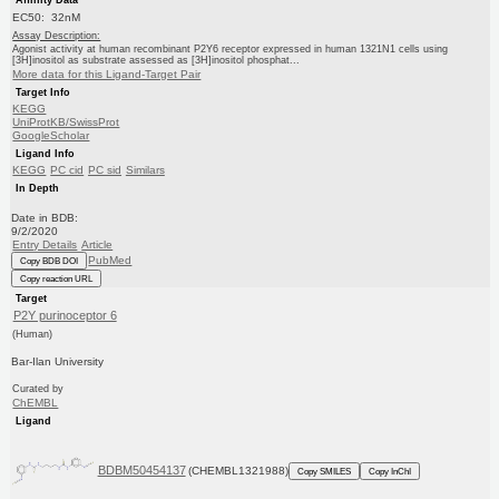
EC50: 32nM
Assay Description:
Agonist activity at human recombinant P2Y6 receptor expressed in human 1321N1 cells using
[3H]inositol as substrate assessed as [3H]inositol phosphat...
More data for this Ligand-Target Pair
Target Info
KEGG
UniProtKB/SwissProt
GoogleScholar
Ligand Info
KEGG
PC cid
PC sid
Similars
In Depth
Date in BDB:
9/2/2020
Entry Details
Article
PubMed
Copy BDB DOI
Copy reaction URL
Target
P2Y purinoceptor 6
(Human)
Bar-Ilan University
Curated by
ChEMBL
Ligand
BDBM50454137
(CHEMBL1321988)
Copy SMILES
Copy InChI