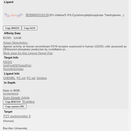
Ligand
BDBM50319139
(P1-Uridine5'-P3-Cyclohexyltriphosphate Triethylamm...)
Copy SMILES
Copy InChI
Affinity Data
EC50: 12nM
Assay Description:
Agonist activity at human recombinant P2Y6 receptor expressed in human 1321N1 cells assessed as
[3H]inositol phosphate production by scintillation pr...
More data for this Ligand-Target Pair
Target Info
KEGG
UniProtKB/SwissProt
GoogleScholar
Ligand Info
CHEMBL
PC cid
PC sid
Similars
In Depth
Date in BDB:
11/20/2010
Entry Details
Article
PubMed
Copy BDB DOI
Copy reaction URL
Target
P2Y purinoceptor 6
(Human)
Bar-Ilan University