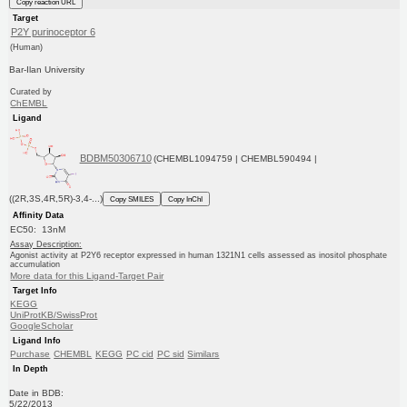
Copy reaction URL
Target
P2Y purinoceptor 6
(Human)
Bar-Ilan University
Curated by
ChEMBL
Ligand
BDBM50306710
(CHEMBL1094759 | CHEMBL590494 |
((2R,3S,4R,5R)-3,4-...)
Copy SMILES
Copy InChI
Affinity Data
EC50: 13nM
Assay Description:
Agonist activity at P2Y6 receptor expressed in human 1321N1 cells assessed as inositol phosphate
accumulation
More data for this Ligand-Target Pair
Target Info
KEGG
UniProtKB/SwissProt
GoogleScholar
Ligand Info
Purchase
CHEMBL
KEGG
PC cid
PC sid
Similars
In Depth
Date in BDB:
5/22/2013