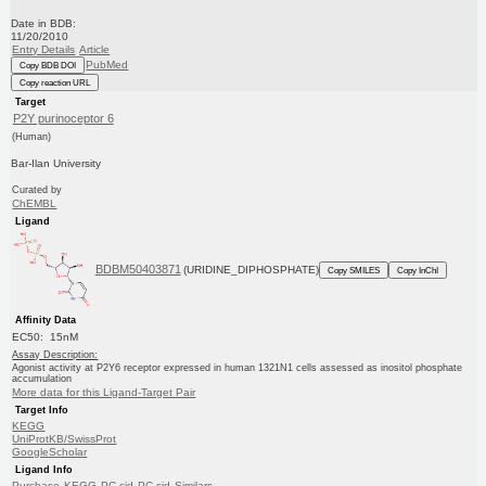
Date in BDB:
11/20/2010
Entry Details
Article
PubMed
Copy BDB DOI
Copy reaction URL
Target
P2Y purinoceptor 6
(Human)
Bar-Ilan University
Curated by
ChEMBL
Ligand
BDBM50403871
(URIDINE_DIPHOSPHATE)
Copy SMILES
Copy InChI
Affinity Data
EC50: 15nM
Assay Description:
Agonist activity at P2Y6 receptor expressed in human 1321N1 cells assessed as inositol phosphate
accumulation
More data for this Ligand-Target Pair
Target Info
KEGG
UniProtKB/SwissProt
GoogleScholar
Ligand Info
Purchase
KEGG
PC cid
PC sid
Similars