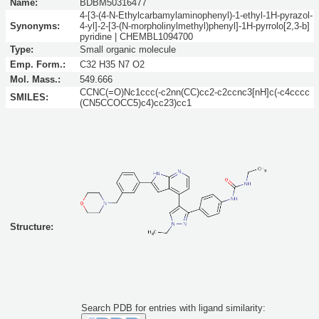
Name:
BDBM50316477
4-[3-(4-N-Ethylcarbamylaminophenyl)-1-ethyl-1H-pyrazol-
Synonyms:
4-yl]-2-[3-(N-morpholinylmethyl)phenyl]-1H-pyrrolo[2,3-b]
pyridine | CHEMBL1094700
Type:
Small organic molecule
Emp. Form.:
C32 H35 N7 O2
Mol. Mass.:
549.666
CCNC(=O)Nc1ccc(-c2nn(CC)cc2-c2ccnc3[nH]c(-c4cccc
SMILES:
(CN5CCOCC5)c4)cc23)cc1
Structure:
Search PDB for entries with ligand similarity: