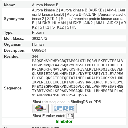
Name:
Aurora kinase B
Aurora kinase 2 | Aurora kinase B (AURKB) | AIM-1 | Aur
ora B kinase (aurB) | Aurora B-INCENP | Aurora-related k
Synonyms:
inase 2 | STK-1 | Serine/threonine-protein kinase aurora
B | AURKB_HUMAN | AURKB | AIK2 | AIM1 | AIRK2 | AR
K2 | STK1 | STK12 | STK5
Type:
Protein
Mol. Mass.:
39327.72
Organism:
Human
Description:
Q96GD4
Residue:
344
MAQKENSYPWPYGRQTAPSGLSTLPQRVLRKEPVTPSALV
LMSRSNVQPTAAPGQKVMENSSGTPDILTRHFTIDDFEIG
RPLGKGKFGNVYLAREKKSHFIVALKVLFKSQIEKEGVEH
QLRREIEIQAHLHHPNILRLYNYFYDRRRIYLILEYAPRG
ELYKELQKSCTFDEQRTATIMEELADALMYCHGKKVIHRD
IKPENLLLGLKGELKIADFGWSVHAPSLRRKTMCGTLDYL
PPEMIEGRMHNEKVDLWCIGVLCYELLVGNPPFESASHNE
Sequence:
TYRRIVKVDLKFPASVPMGAQDLISKLLRHNPSERLPLAQ
VSAHPWVRANSRRVLPPSALQSVA
Blast this sequence in BindingDB or PDB
Blast E-value cutoff:
Inhibitor