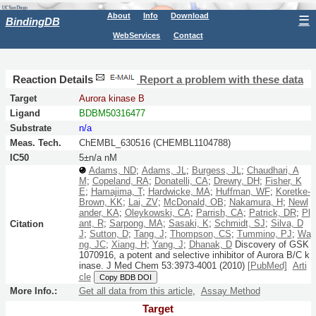
About
Info
Download
☰
BindingDB
WebServices
Contact
Reaction Details
Report a problem with these data
Target
Aurora kinase B
Ligand
BDBM50316477
Substrate
n/a
Meas. Tech.
ChEMBL_630516 (CHEMBL1104788)
IC50
5±n/a nM
Adams, ND
;
Adams, JL
;
Burgess, JL
;
Chaudhari, A
M
;
Copeland, RA
;
Donatelli, CA
;
Drewry, DH
;
Fisher, K
E
;
Hamajima, T
;
Hardwicke, MA
;
Huffman, WF
;
Koretke-
Brown, KK
;
Lai, ZV
;
McDonald, OB
;
Nakamura, H
;
Newl
ander, KA
;
Oleykowski, CA
;
Parrish, CA
;
Patrick, DR
;
Pl
ant, R
;
Sarpong, MA
;
Sasaki, K
;
Schmidt, SJ
;
Silva, D
Citation
J
;
Sutton, D
;
Tang, J
;
Thompson, CS
;
Tummino, PJ
;
Wa
ng, JC
;
Xiang, H
;
Yang, J
;
Dhanak, D
Discovery of GSK
1070916, a potent and selective inhibitor of Aurora B/C k
inase.
J Med Chem
53:
3973-4001
(2010)
[PubMed]
Arti
cle
Copy BDB DOI
More Info.:
Get all data from this article
,
Assay Method
Target